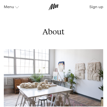
Sign up
Menu
⬇
About