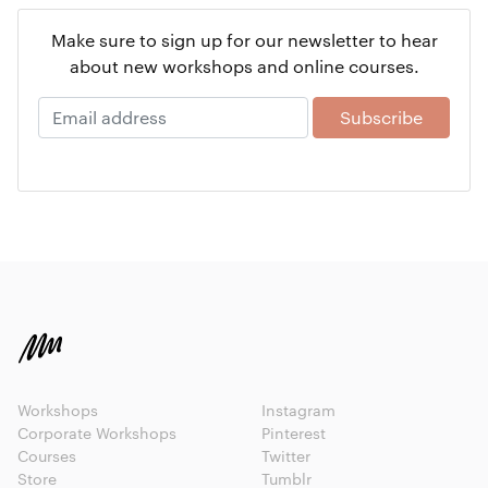
Make sure to sign up for our newsletter to hear
about new workshops and online courses.
Workshops
Instagram
Corporate Workshops
Pinterest
Courses
Twitter
Store
Tumblr