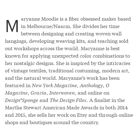
M
aryanne Moodie is a fiber obsessed maker based
in Melbourne/Naarm. She divides her time
between designing and creating woven wall
hangings, developing weaving kits, and teaching sold
out workshops across the world. Maryanne is best
known for applying unexpected color combinations to
her nostalgic designs. She is inspired by the intricacies
of vintage textiles, traditional costuming, modern art,
and the natural world. Maryanne’s work has been
featured in
New York Magazine
,
Anthology
,
O
Magazine
,
Grazia
,
Interwoven
, and online on
Design*Sponge
and
The Design Files
. A finalist in the
Martha Stewart American Made Awards in both 2014
and 2015, she sells her work on Etsy and through online
shops and boutiques around the country.