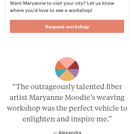
Want Maryanne to visit your city? Let us know
where you'd love to see a workshop!
Request workshop
“The outrageously talented fiber
artist Maryanne Moodie’s weaving
workshop was the perfect vehicle to
enlighten and inspire me.”
— Alexandra