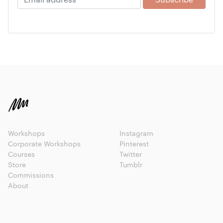
Workshops
Instagram
Corporate Workshops
Pinterest
Courses
Twitter
Store
Tumblr
Commissions
About