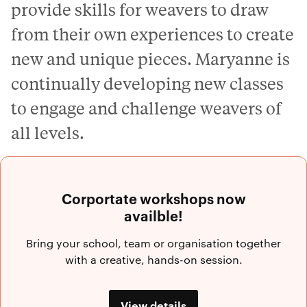
provide skills for weavers to draw
from their own experiences to create
new and unique pieces. Maryanne is
continually developing new classes
to engage and challenge weavers of
all levels.
Corportate workshops now
availble!
Bring your school, team or organisation together
with a creative, hands-on session.
View details