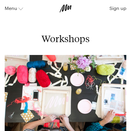
Sign up
Menu
⬇
Workshops