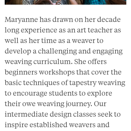
Maryanne has drawn on her decade
long experience as an art teacher as
well as her time as a weaver to
develop a challenging and engaging
weaving curriculum. She offers
beginners workshops that cover the
basic techniques of tapestry weaving
to encourage students to explore
their owe weaving journey. Our
intermediate design classes seek to
inspire established weavers and