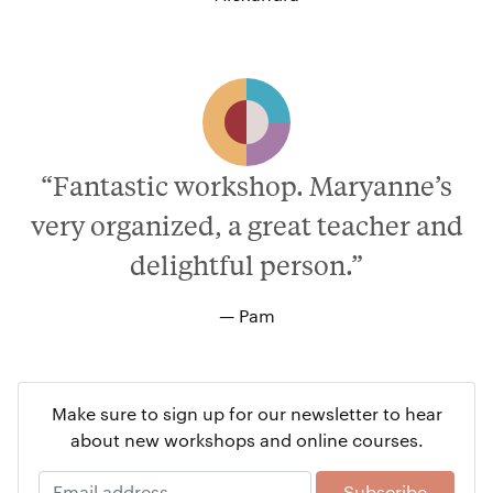
“Fantastic workshop. Maryanne’s
very organized, a great teacher and
delightful person.”
— Pam
Make sure to sign up for our newsletter to hear
about new workshops and online courses.