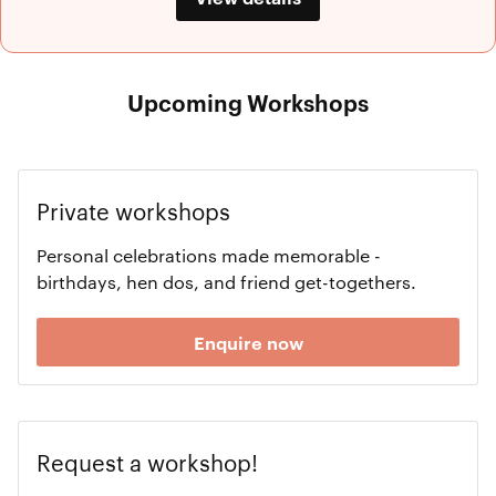
Upcoming Workshops
Private workshops
Personal celebrations made memorable -
birthdays, hen dos, and friend get-togethers.
Enquire now
Request a workshop!