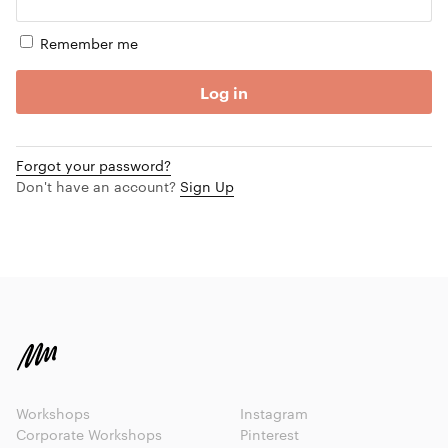
Remember me
Log in
Forgot your password?
Don't have an account?
Sign Up
Workshops
Instagram
Corporate Workshops
Pinterest