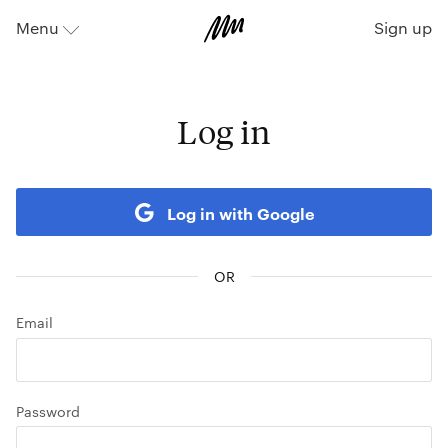
Sign up
Menu
⬇
Log in
Log in with Google
Email
Password