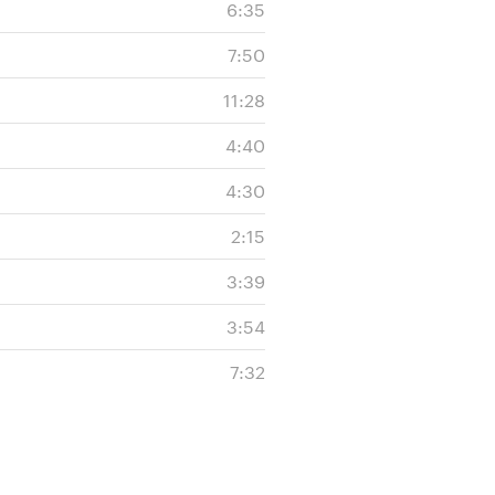
6:35
7:50
11:28
4:40
4:30
2:15
3:39
3:54
7:32