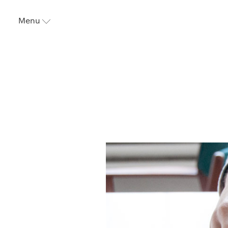
Menu
⬇