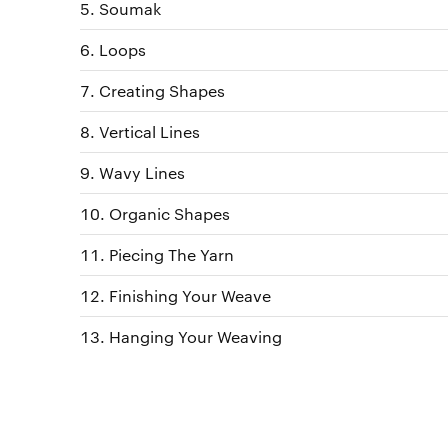
Soumak
Loops
Creating Shapes
Vertical Lines
Wavy Lines
Organic Shapes
Piecing The Yarn
Finishing Your Weave
Hanging Your Weaving