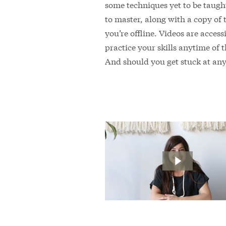
some techniques yet to be taught
to master, along with a copy of
you’re offline. Videos are acces
practice your skills anytime of 
And should you get stuck at any 