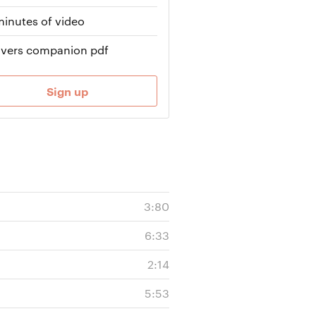
minutes of video
vers companion pdf
Sign up
3:80
6:33
2:14
5:53