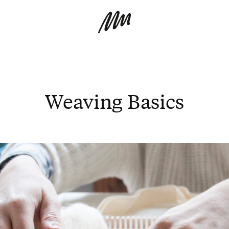
Weaving Basics