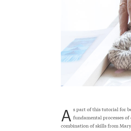
A
s part of this tutorial for
fundamental processes of 
combination of skills from Mary