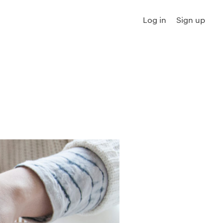
Log in
Sign up