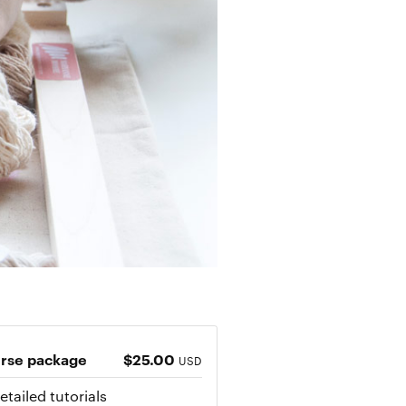
rse package
$25.00
USD
etailed tutorials