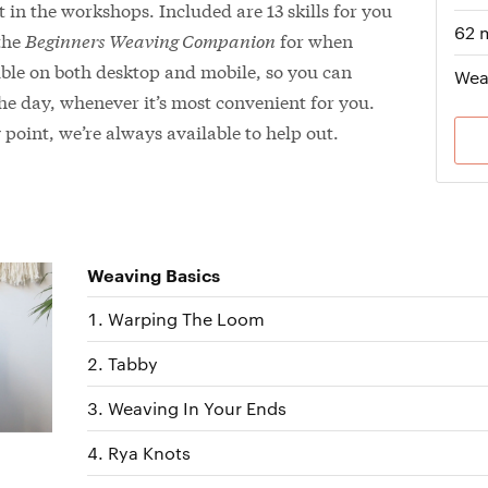
 in the workshops. Included are 13 skills for you
62 
 the
Beginners Weaving Companion
for when
sible on both desktop and mobile, so you can
Wea
the day, whenever it’s most convenient for you.
point, we’re always available to help out.
Weaving Basics
Warping The Loom
Tabby
Weaving In Your Ends
Rya Knots