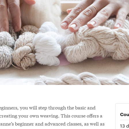
 beginners, you will step through the basic and
Cou
creating your own weaving. This course offers a
anne’s beginner and advanced classes, as well as
13 d